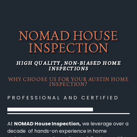
NOMAD HOUSE
INSPECTION
HIGH QUALITY, NON-BIASED HOME
INSPECTIONS
WHY CHOOSE US FOR YOUR AUSTIN HOME
INSPECTION?
PROFESSIONAL AND CERTIFIED
At
NOMAD House Inspection,
we leverage over a
decade of hands-on experience in home