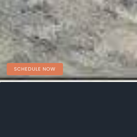
SCHEDULE NOW