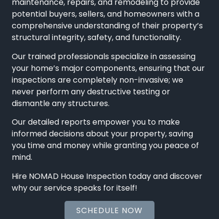
maintenance, repairs, and remodeling to provide
potential buyers, sellers, and homeowners with a
comprehensive understanding of their property’s
structural integrity, safety, and functionality.
Our trained professionals specialize in assessing
your home’s major components, ensuring that our
inspections are completely non-invasive; we
never perform any destructive testing or
dismantle any structures.
Our detailed reports empower you to make
informed decisions about your property, saving
you time and money while granting you peace of
mind.
Hire NOMAD House Inspection today and discover
why our service speaks for itself!
SCHEDULE NOW