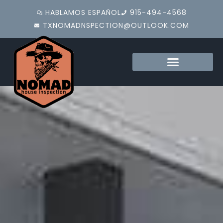
HABLAMOS ESPAÑOL
915-494-4568
TXNOMADNSPECTION@OUTLOOK.COM