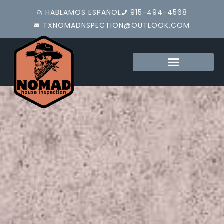
HABLAMOS ESPAÑOL
915-494-4568
TXNOMADNSPECTION@OUTLOOK.COM