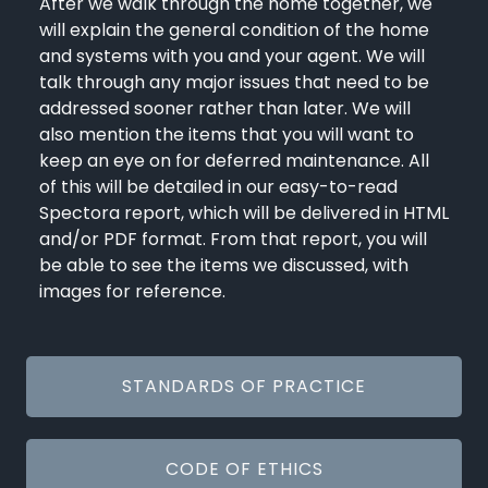
After we walk through the home together, we
will explain the general condition of the home
and systems with you and your agent. We will
talk through any major issues that need to be
addressed sooner rather than later. We will
also mention the items that you will want to
keep an eye on for deferred maintenance. All
of this will be detailed in our easy-to-read
Spectora report, which will be delivered in HTML
and/or PDF format. From that report, you will
be able to see the items we discussed, with
images for reference.
STANDARDS OF PRACTICE
CODE OF ETHICS