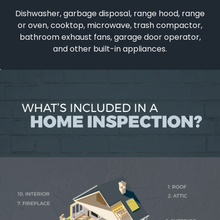
Dishwasher, garbage disposal, range hood, range
or oven, cooktop, microwave, trash compactor,
bathroom exhaust fans, garage door operator,
and other built-in appliances.