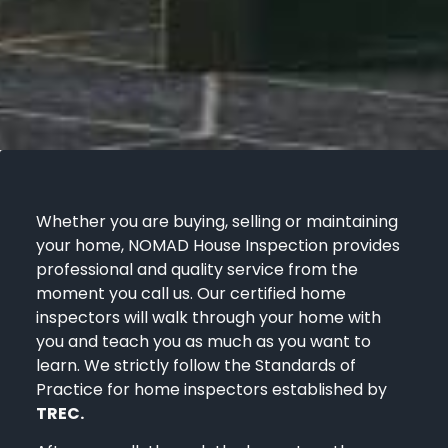
Whether you are buying, selling or maintaining
your home, NOMAD House Inspection provides
professional and quality service from the
moment you call us. Our certified home
inspectors will walk through your home with
you and teach you as much as you want to
learn. We strictly follow the Standards of
Practice for home inspectors established by
TREC.