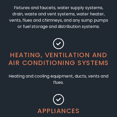
Fixtures and faucets, water supply systems,
drain, waste and vent systems, water heater,
vents, flues and chimneys, and any sump pumps
or fuel storage and distribution systems.
HEATING, VENTILATION AND
AIR CONDITIONING SYSTEMS
Heating and cooling equipment, ducts, vents and
flues.
APPLIANCES