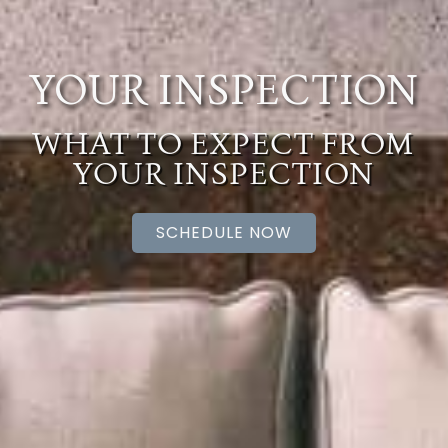
YOUR INSPECTION
WHAT TO EXPECT FROM
YOUR INSPECTION
SCHEDULE NOW