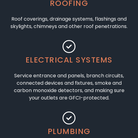
ROOFING
Roof coverings, drainage systems, flashings and
skylights, chimneys and other roof penetrations.
ELECTRICAL SYSTEMS
Service entrance and panels, branch circuits,
connected devices and fixtures, smoke and
carbon monoxide detectors, and making sure
your outlets are GFCI-protected.
PLUMBING