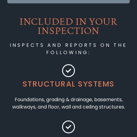
INCLUDED IN YOUR
INSPECTION
INSPECTS AND REPORTS ON THE
FOLLOWING:
STRUCTURAL SYSTEMS
Foundations, grading & drainage, basements,
walkways, and floor, wall and ceiling structures.