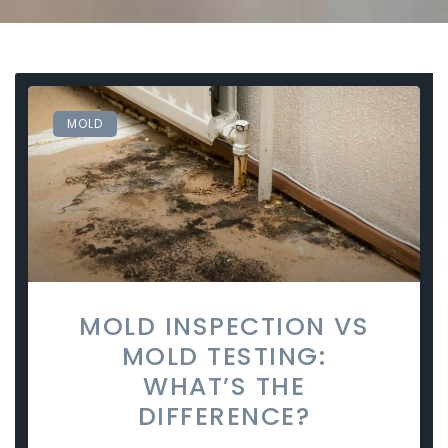
MOLD
MOLD INSPECTION VS
MOLD TESTING:
WHAT’S THE
DIFFERENCE?