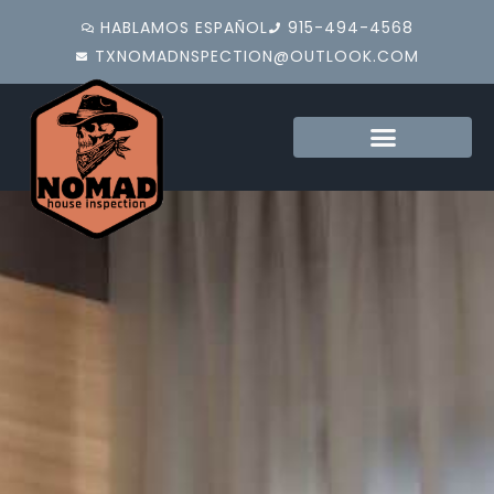
HABLAMOS ESPAÑOL
915-494-4568
TXNOMADNSPECTION@OUTLOOK.COM