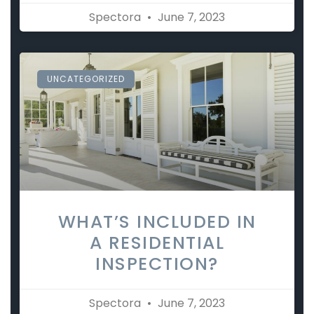
Spectora
June 7, 2023
UNCATEGORIZED
WHAT’S INCLUDED IN
A RESIDENTIAL
INSPECTION?
Spectora
June 7, 2023