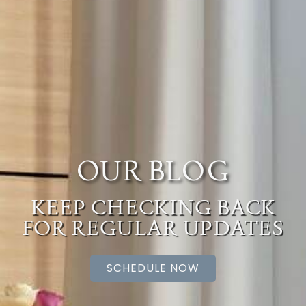
OUR BLOG
KEEP CHECKING BACK
FOR REGULAR UPDATES
SCHEDULE NOW