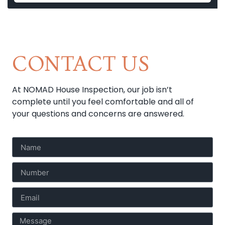
CONTACT US
At NOMAD House Inspection, our job isn’t
complete until you feel comfortable and all of
your questions and concerns are answered.